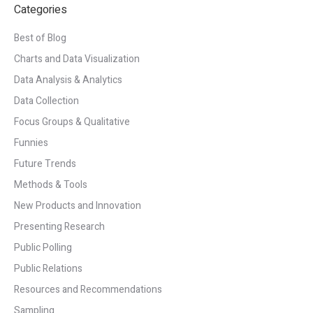
Categories
Best of Blog
Charts and Data Visualization
Data Analysis & Analytics
Data Collection
Focus Groups & Qualitative
Funnies
Future Trends
Methods & Tools
New Products and Innovation
Presenting Research
Public Polling
Public Relations
Resources and Recommendations
Sampling