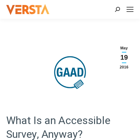
Search:
May
19
2016
What Is an Accessible
Survey, Anyway?