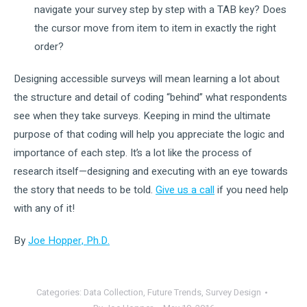
navigate your survey step by step with a TAB key? Does
the cursor move from item to item in exactly the right
order?
Designing accessible surveys will mean learning a lot about
the structure and detail of coding “behind” what respondents
see when they take surveys. Keeping in mind the ultimate
purpose of that coding will help you appreciate the logic and
importance of each step. It’s a lot like the process of
research itself—designing and executing with an eye towards
the story that needs to be told.
Give us a call
if you need help
with any of it!
By
Joe Hopper, Ph.D.
Categories:
Data Collection
,
Future Trends
,
Survey Design