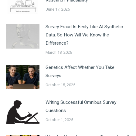
Research: Plausibility
June 17, 2026
Survey Fraud Is Eerily Like AI Synthetic
Data. So How Will We Know the
Difference?
March 18, 2026
Genetics Affect Whether You Take
Surveys
October 15, 2025
Writing Successful Omnibus Survey
Questions
October 1, 2025