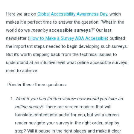
Here we are on
Global Accessibility Awareness Day
, which
makes it a perfect time to answer the question: “What in the
world do we
mean
by
accessible surveys
?” Our last
newsletter (
How to Make a Survey ADA Accessible
) outlined
the important steps needed to begin developing such surveys.
But it’s worth stepping back from the technical issues to
understand at an intuitive level what online accessible surveys
need to achieve.
Ponder these three questions:
What if you had limited vision
–
how would you take an
online survey
? There are screen readers that will
translate content into audio for you, but will a screen
reader navigate your survey in the right order, step by
step? Will it pause in the right places and make it clear