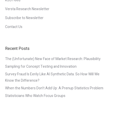
RSS Feed
Versta Research Newsletter
Subscribe to Newsletter
Contact Us
Recent Posts
The (Unfortunate) New Face of Market Research: Plausibility
Sampling for Concept Testing and Innovation
Survey Fraud Is Eerily Like AI Synthetic Data. So How Will We
Know the Difference?
When the Numbers Don’t Add Up: A Prenup Statistics Problem
Statisticians Who Watch Focus Groups