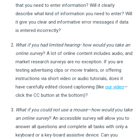
that you need to enter information? Will it clearly
describe what kind of information you need to enter? Will
it give you clear and informative error messages if data
is entered incorrectly?
What if you had limited hearing
–
how would you take an
online survey
? A lot of online content includes audio, and
market research surveys are no exception. If you are
testing advertising clips or movie trailers, or offering
instructions via short video or audio tutorials, does it
have carefully edited closed captioning (like
our video
—
click the CC button at the bottom)?
What if you could not use a mouse—how would you take
an online survey
? An accessible survey will allow you to
answer all questions and complete all tasks with only a
keyboard or a key-board assistive device. Can you