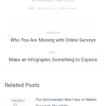
By
Joe Hopper
May 19, 2016
Tags:
data collection
online surveys
Post
PREVIOUS
navigation
Who You Are Missing with Online Surveys
Previous
post:
NEXT
Make an Infographic Something to Explore
Next
post:
Related Posts
The (Unfortunate) New Face of Market