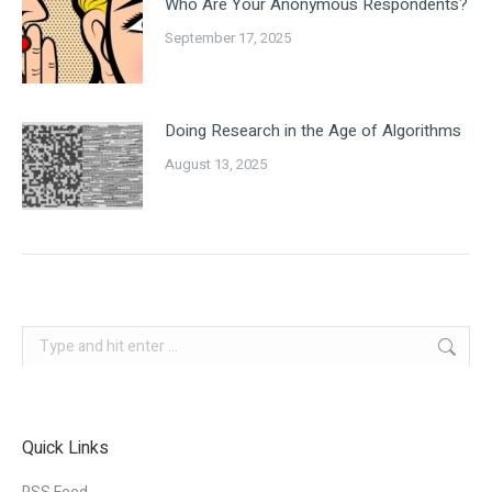
Who Are Your Anonymous Respondents?
September 17, 2025
Doing Research in the Age of Algorithms
August 13, 2025
Search:
Quick Links